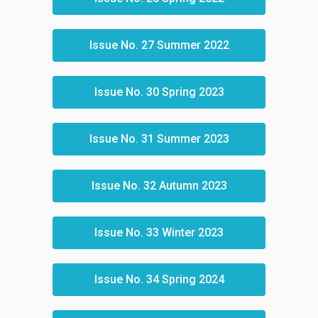
Issue No. 27 Summer 2022
Issue No. 30 Spring 2023
Issue No. 31 Summer 2023
Issue No. 32 Autumn 2023
Issue No. 33 Winter 2023
Issue No. 34 Spring 2024