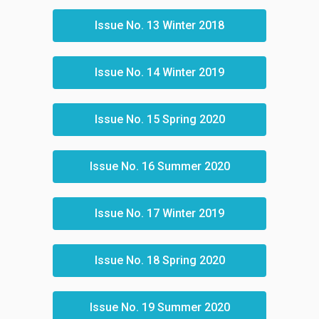
Issue No. 13 Winter 2018
Issue No. 14 Winter 2019
Issue No. 15 Spring 2020
Issue No. 16 Summer 2020
Issue No. 17 Winter 2019
Issue No. 18 Spring 2020
Issue No. 19 Summer 2020