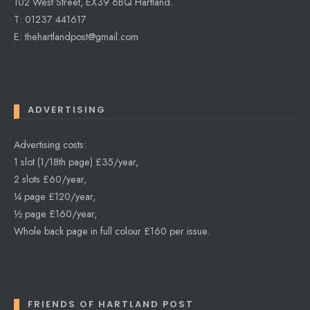
102 West Street, EX39 6BQ Hartland.
T: 01237 441617
E: thehartlandpost@gmail.com
ADVERTISING
Advertising costs:
1 slot (1/18th page) £35/year,
2 slots £60/year,
¼ page £120/year,
½ page £160/year,
Whole back page in full colour £160 per issue.
FRIENDS OF HARTLAND POST