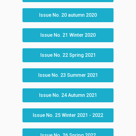
Issue No. 20 autumn 2020
Issue No. 21 Winter 2020
Issue No. 22 Spring 2021
Issue No. 23 Summer 2021
Issue No. 24 Autumn 2021
Issue No. 25 Winter 2021 - 2022
Issue No. 26 Spring 2022