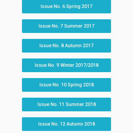
Issue No. 6 Spring 2017
Issue No. 7 Summer 2017
Issue No. 8 Autumn 2017
Issue No. 9 Winter 2017/2018
Issue No. 10 Spring 2018
Issue No. 11 Summer 2018
Issue No. 12 Autumn 2018