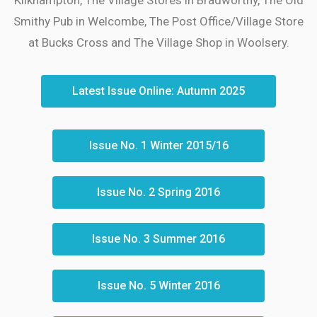
Smithy Pub in Welcombe, The Post Office/Village Store
at Bucks Cross and The Village Shop in Woolsery.
Latest Issue Online: Autumn 2025
Issue No. 1 Winter 2015/16
Issue No. 2 Spring 2016
Issue No. 3 Summer 2016
Issue No. 5 Winter 2016