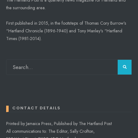
the surrounding area.
First published in 2015, in the footsteps of Thomas Cory Burrow’s
“Hartland Chronicle (1896-1940) and Tony Manley’s “Hartland
Times (1981-2014).
CONTACT DETAILS
Printed by Jamaica Press, Published by The Hartland Post
All communications to: The Editor, Sally Crofton,