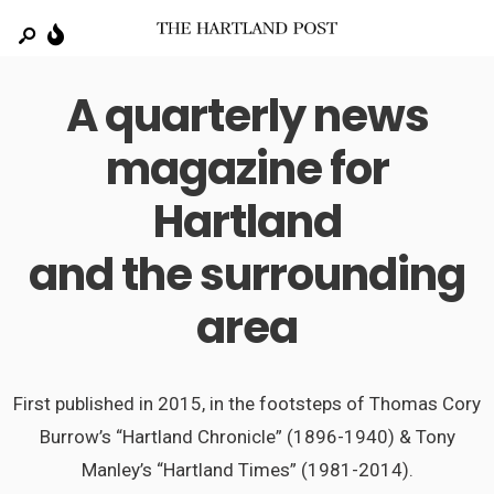
A quarterly news
magazine for
Hartland
and the surrounding
area
First published in 2015, in the footsteps of Thomas Cory
Burrow’s “Hartland Chronicle” (1896-1940) & Tony
Manley’s “Hartland Times” (1981-2014).