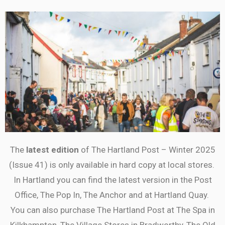
The
latest edition
of The Hartland Post – Winter 2025
(Issue 41) is only available in hard copy at local stores.
In Hartland you can find the latest version in the Post
Office, The Pop In, The Anchor and at Hartland Quay.
You can also purchase The Hartland Post at The Spa in
Kilkhampton, The Village Stores in Bradworthy, The Old