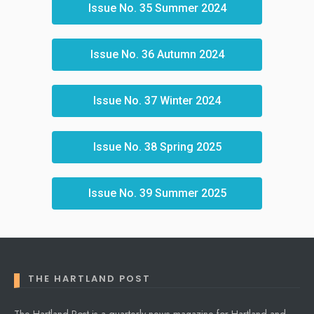
Issue No. 35 Summer 2024
Issue No. 36 Autumn 2024
Issue No. 37 Winter 2024
Issue No. 38 Spring 2025
Issue No. 39 Summer 2025
THE HARTLAND POST
The Hartland Post is a quarterly news magazine for Hartland and